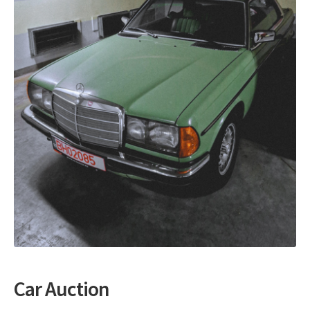
Auction with automatic bids
My account
Car Auction