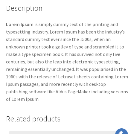
Description
Lorem Ipsum
is simply dummy text of the printing and
typesetting industry. Lorem Ipsum has been the industry’s
standard dummy text ever since the 1500s, when an
unknown printer took a galley of type and scrambled it to
make a type specimen book. It has survived not only five
centuries, but also the leap into electronic typesetting,
remaining essentially unchanged. It was popularised in the
1960s with the release of Letraset sheets containing Lorem
Ipsum passages, and more recently with desktop
publishing software like Aldus PageMaker including versions
of Lorem Ipsum.
Related products