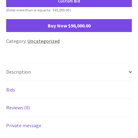
Custom Bid
(Enter more than or equal to :
$
45,000.00
)
Buy Now
$
90,000.00
Category:
Uncategorized
Description
Bids
Reviews (0)
Private message