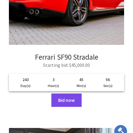
Ferrari SF90 Stradale
Starting bid
:
$
45,000.00
243
3
45
55
Day(s)
Hour(s)
Min(s)
Sec(s)
Bid now