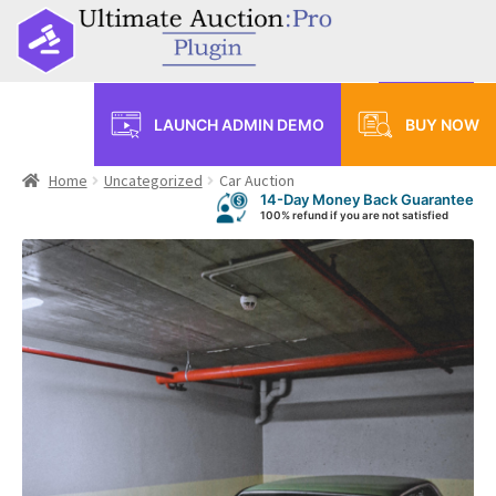
Menu
LAUNCH ADMIN DEMO
BUY NOW
Home
Home
Uncategorized
Car Auction
14-Day Money Back Guarantee
Shop
100% refund if you are not satisfied
Auctions
Standard Auction
Reverse Auction
Auction with buy now