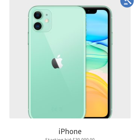
iPhone
Starting bid
:
$
30,000.00