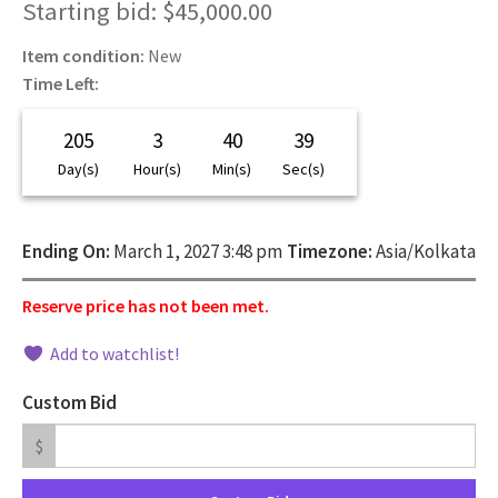
Starting bid
:
$
45,000.00
Item condition:
New
Time Left:
205
3
40
38
Day(s)
Hour(s)
Min(s)
Sec(s)
Ending On:
March 1, 2027 3:48 pm
Timezone:
Asia/Kolkata
Reserve price has not been met.
Add to watchlist!
Custom Bid
$