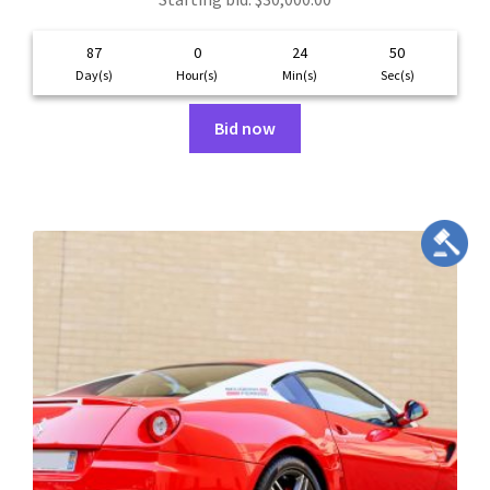
87
0
24
49
Day(s)
Hour(s)
Min(s)
Sec(s)
Bid now