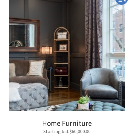
Home Furniture
Starting bid
:
$
60,000.00