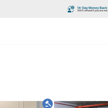
14-Day Money Back
100% refund if you are not 