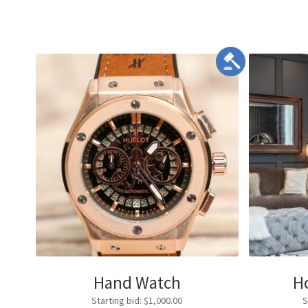
Hand Watch
H
Starting bid
:
$
1,000.00
S