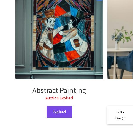
Abstract Painting
Auction Expired
Expired
205
Day(s)