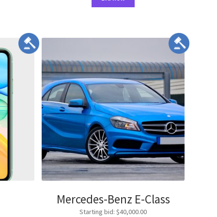
Mercedes-Benz E-Class
Starting bid
:
$
40,000.00