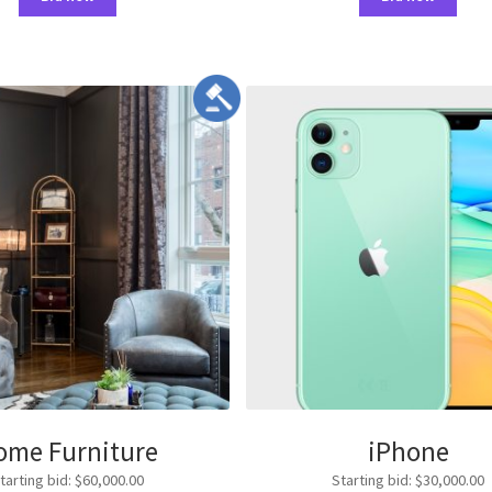
ome Furniture
iPhone
tarting bid
:
$
60,000.00
Starting bid
:
$
30,000.00