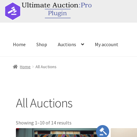
//
Home
Shop
Auctions
My account
Home
Shop
Auctions
My account
Home
All Auctions
All Auctions
title
Showing 1–10 of 14 results