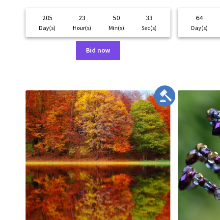
205
23
50
33
64
Day(s)
Hour(s)
Min(s)
Sec(s)
Day(s)
Bid now