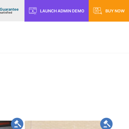
 Guarantee
LAUNCH ADMIN DEMO
BUY NOW
satisfied