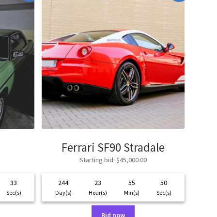
Ferrari SF90 Stradale
Starting bid
:
$
45,000.00
33
244
23
55
50
Sec(s)
Day(s)
Hour(s)
Min(s)
Sec(s)
Bid now