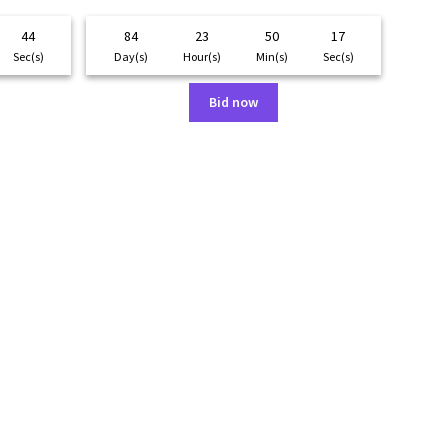
44
84
23
50
17
Sec(s)
Day(s)
Hour(s)
Min(s)
Sec(s)
Bid now