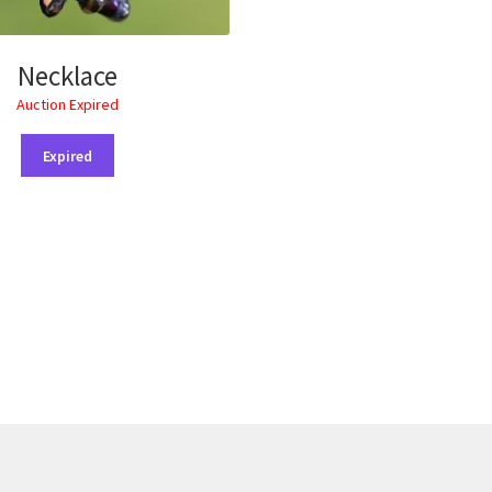
Necklace
Auction Expired
Expired