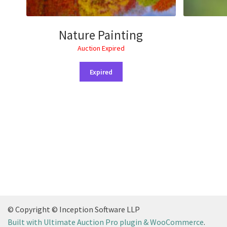
Nature Painting
Auction Expired
Expired
© Copyright © Inception Software LLP
Built with Ultimate Auction Pro plugin & WooCommerce
.