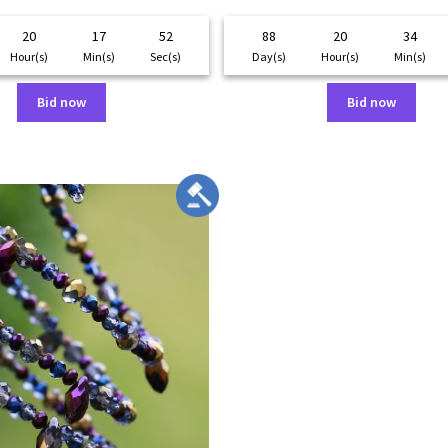
20
17
52
88
20
34
Hour(s)
Min(s)
Sec(s)
Day(s)
Hour(s)
Min(s)
Bid now
Bid now