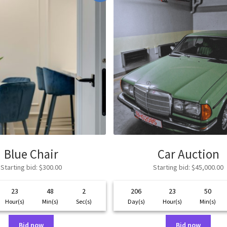
Blue Chair
Car Auction
Starting bid
:
$
300.00
Starting bid
:
$
45,000.00
23
48
2
206
23
50
Hour(s)
Min(s)
Sec(s)
Day(s)
Hour(s)
Min(s)
Bid now
Bid now